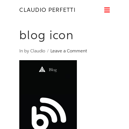
Naviga
CLAUDIO PERFETTI
blog icon
In by Claudio
Leave a Comment