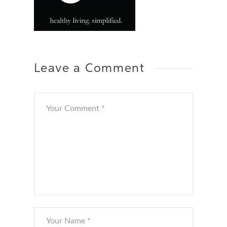
Leave a Comment