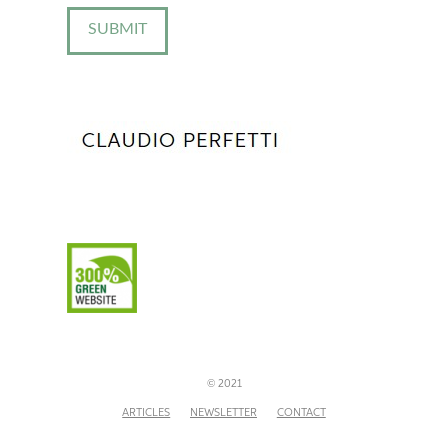
© 2021
ARTICLES
NEWSLETTER
CONTACT