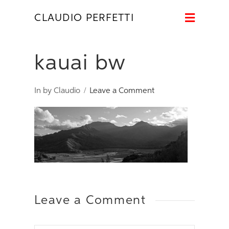
Naviga
CLAUDIO PERFETTI
kauai bw
In by Claudio
Leave a Comment
Leave a Comment