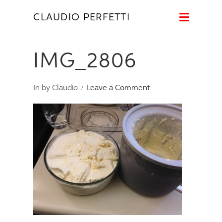
Naviga
CLAUDIO PERFETTI
IMG_2806
In by Claudio
Leave a Comment