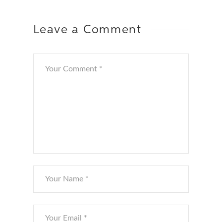
Leave a Comment