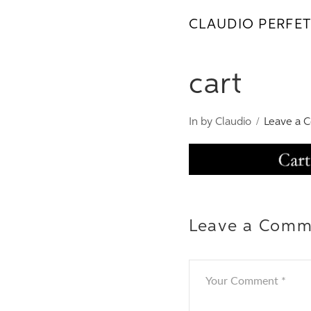
CLAUDIO PERFET
cart
In by Claudio
Leave a 
Leave a Comm