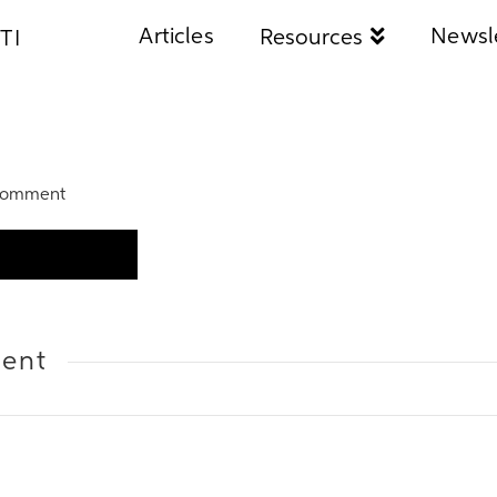
Articles
Newsl
Resources
TI
Comment
ent