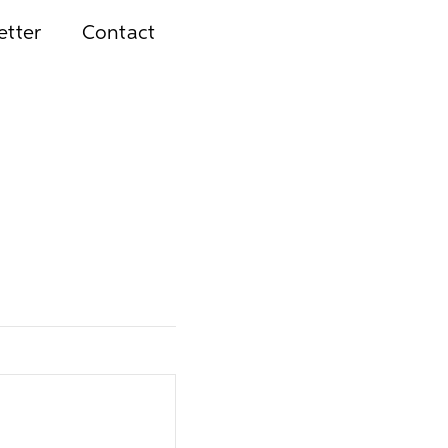
etter
Contact