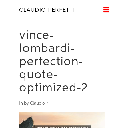
Naviga
CLAUDIO PERFETTI
vince-
lombardi-
perfection-
quote-
optimized-2
In by Claudio