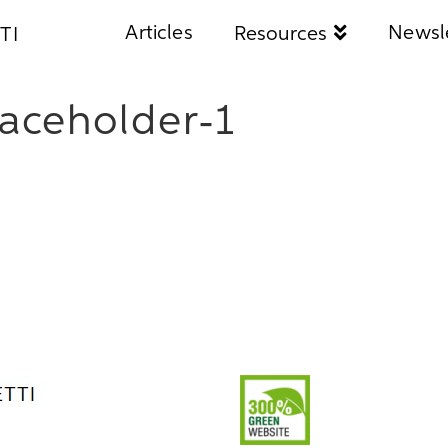
Articles
Newsl
Resources
TI
aceholder-1