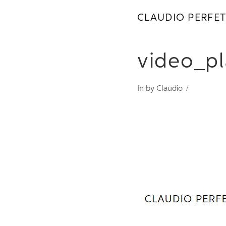
CLAUDIO PERFET
video_pl
In by Claudio