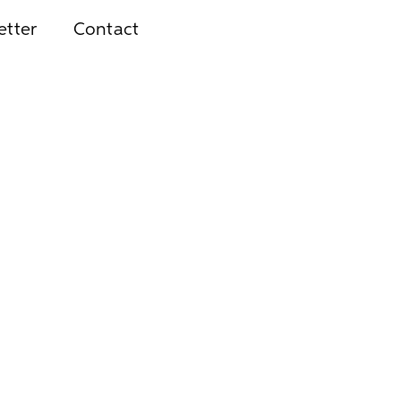
etter
Contact