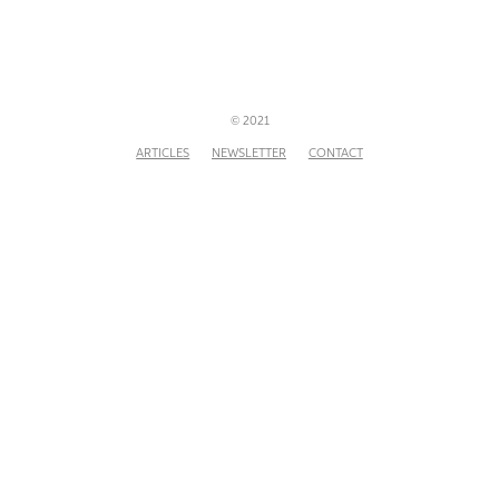
© 2021
ARTICLES
NEWSLETTER
CONTACT