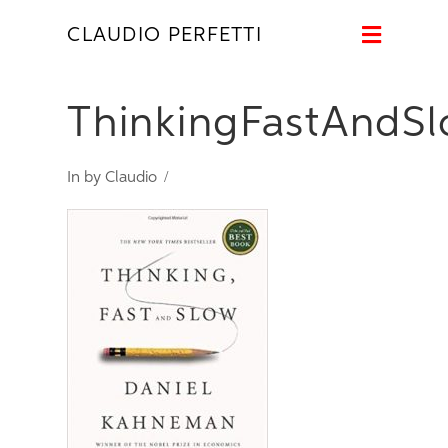
Naviga
CLAUDIO PERFETTI
ThinkingFastAndS
In by Claudio