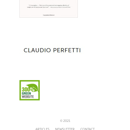
© 2021
ARTICLES
NEWSLETTER
CONTACT