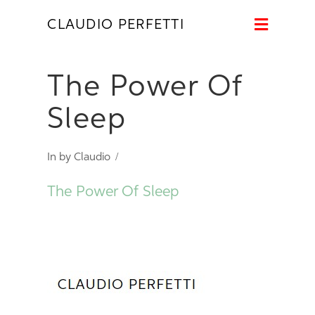
Naviga
CLAUDIO PERFETTI
The Power Of
Sleep
In by Claudio
The Power Of Sleep