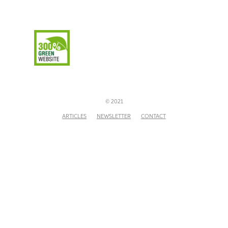
© 2021
ARTICLES
NEWSLETTER
CONTACT