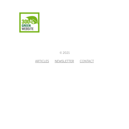
© 2021
ARTICLES
NEWSLETTER
CONTACT