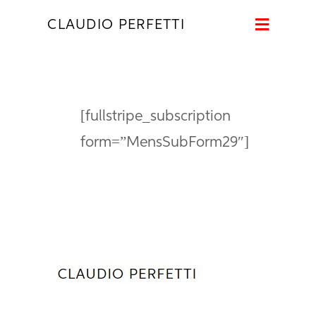
Naviga
CLAUDIO PERFETTI
[fullstripe_subscription
form=”MensSubForm29″]