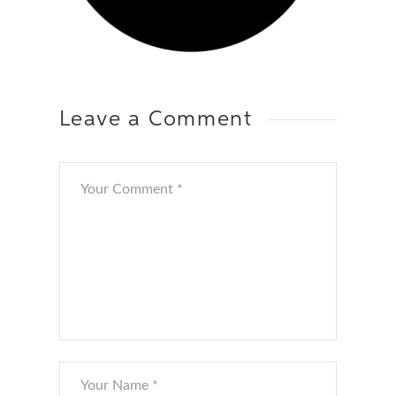
Leave a Comment