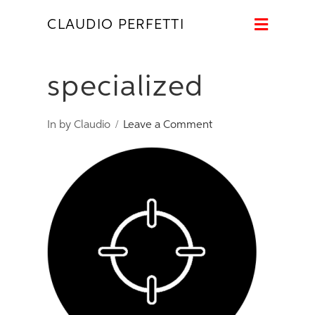
Naviga
CLAUDIO PERFETTI
specialized
In by Claudio
Leave a Comment