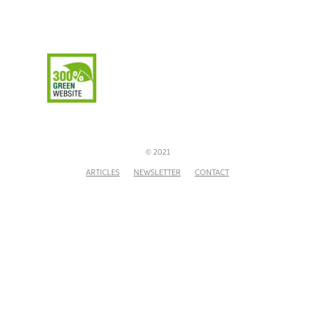
© 2021
ARTICLES
NEWSLETTER
CONTACT