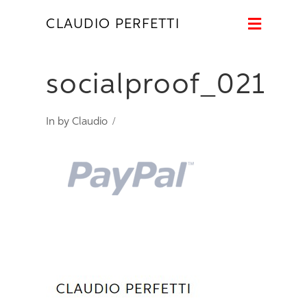
Naviga
CLAUDIO PERFETTI
socialproof_021
In by Claudio