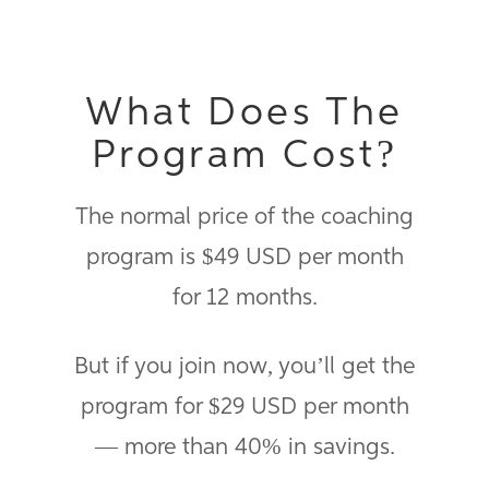
What Does The
Program Cost?
The normal price of the coaching
program is $49 USD per month
for 12 months.
But if you join now, you’ll get the
program for $29 USD per month
— more than 40% in savings.