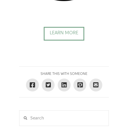
LEARN MORE
SHARE THIS WITH SOMEONE
Search