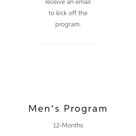
receive an email
to kick off the
program.
Men’s Program
12-Months