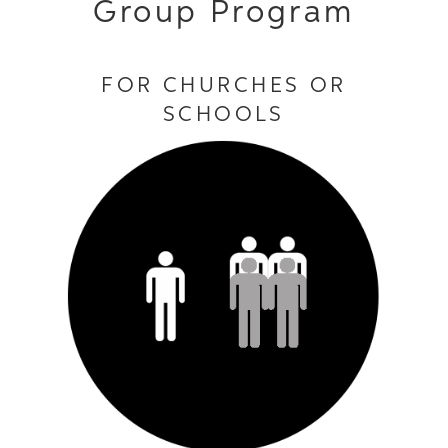
Group Program
FOR CHURCHES OR
SCHOOLS