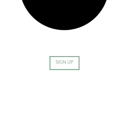
SIGN UP