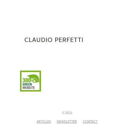
© 2021
ARTICLES
NEWSLETTER
CONTACT