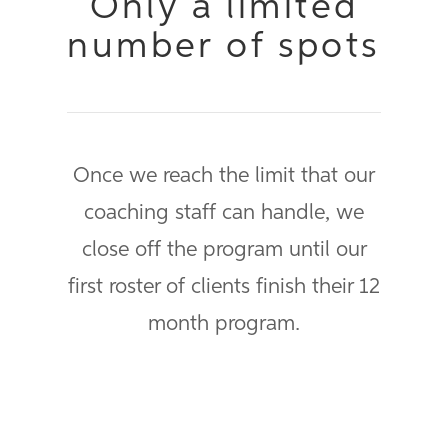
Only a limited
number of spots
Once we reach the limit that our
coaching staff can handle, we
close off the program until our
first roster of clients finish their 12
month program.