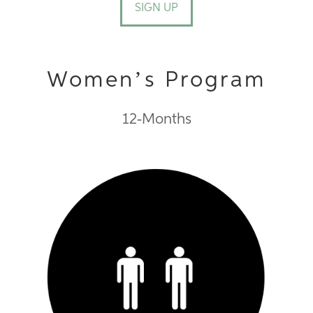
SIGN UP
Women’s Program
12-Months