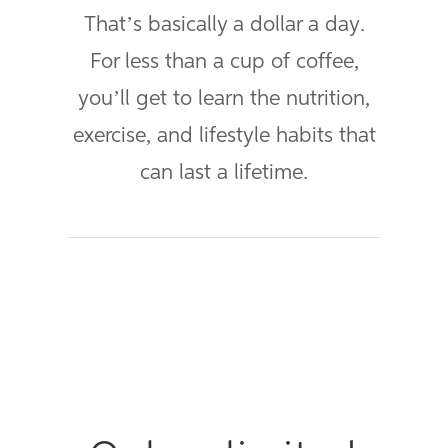
That’s basically a dollar a day.
For less than a cup of coffee,
you’ll get to learn the nutrition,
exercise, and lifestyle habits that
can last a lifetime.