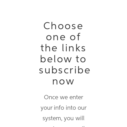
Choose
one of
the links
below to
subscribe
now
Once we enter
your info into our
system, you will