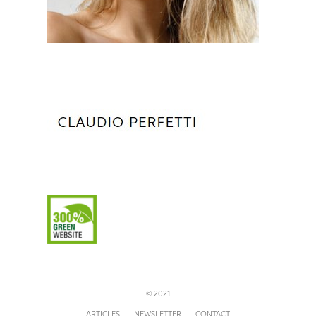
© 2021
ARTICLES
NEWSLETTER
CONTACT