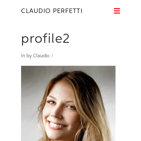
Naviga
CLAUDIO PERFETTI
profile2
In by Claudio