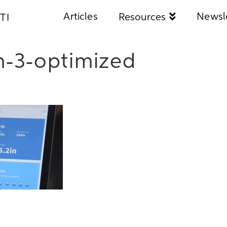
Articles
Newsl
Resources
TI
h-3-optimized