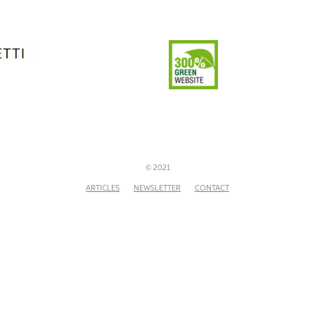
© 2021
ARTICLES
NEWSLETTER
CONTACT