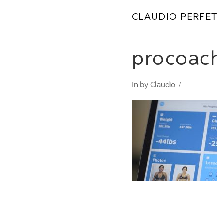
CLAUDIO PERFET
procoac
In by Claudio