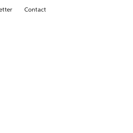
etter
Contact