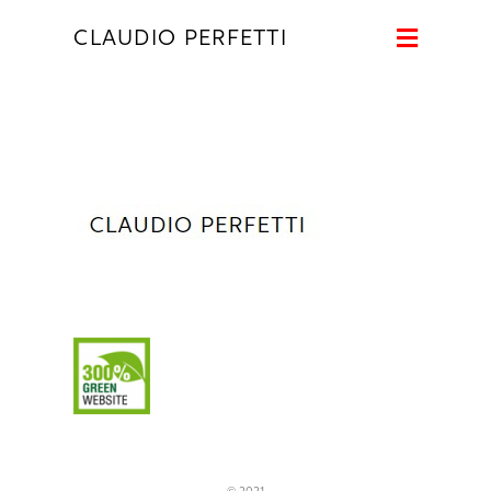
Naviga
CLAUDIO PERFETTI