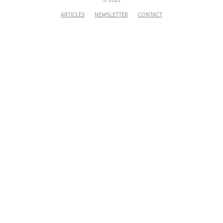
© 2021
ARTICLES
NEWSLETTER
CONTACT