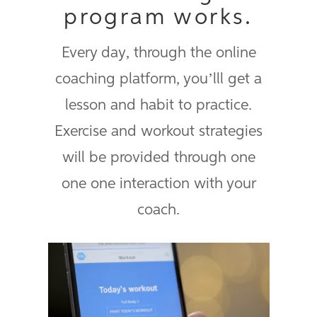
program works.
Every day, through the online
coaching platform, you’lll get a
lesson and habit to practice.
Exercise and workout strategies
will be provided through one
one one interaction with your
coach.
ProCoach Workouts promotional
video
from
Precision Nutrition
on