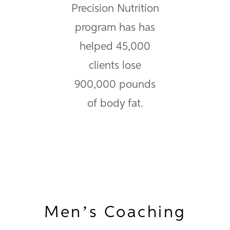
Precision Nutrition
program has has
helped 45,000
clients lose
900,000 pounds
of body fat.
Men’s Coaching