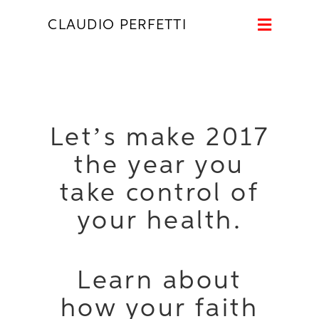
Naviga
CLAUDIO PERFETTI
Let’s make 2017
the year you
take control of
your health.
Learn about
how your faith