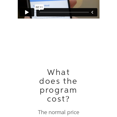
Vimeo
.
What
does the
program
cost?
The normal price