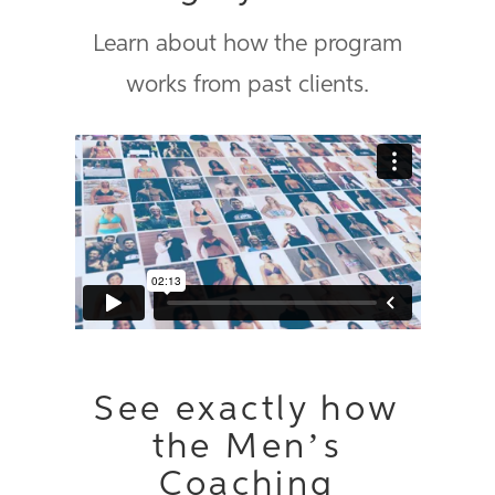
Learn about how the program
works from past clients.
ProCoach promotional video
from
Precision Nutrition
on
Vimeo
.
See exactly how
the Men’s
Coaching