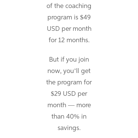
of the coaching
program is $49
USD per month
for 12 months.
But if you join
now, you’ll get
the program for
$29 USD per
month — more
than 40% in
savings.