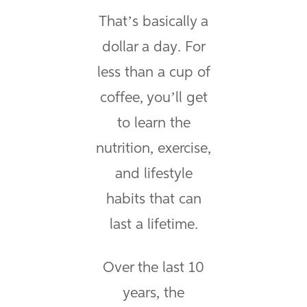
That’s basically a
dollar a day. For
less than a cup of
coffee, you’ll get
to learn the
nutrition, exercise,
and lifestyle
habits that can
last a lifetime.
Over the last 10
years, the