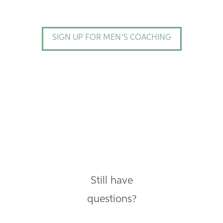
SIGN UP FOR MEN’S COACHING
Still have
questions?