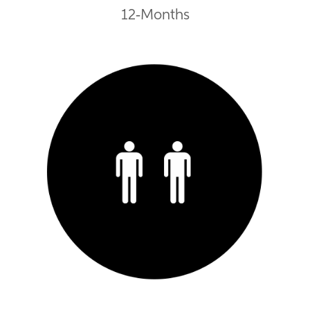
12-Months