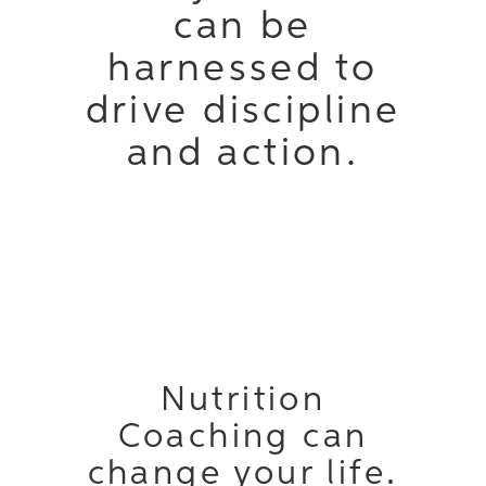
can be
harnessed to
drive discipline
and action.
Nutrition
Coaching can
change your life.