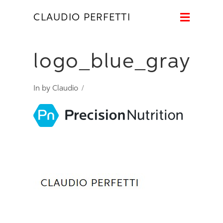
Naviga
CLAUDIO PERFETTI
logo_blue_gray
In by Claudio