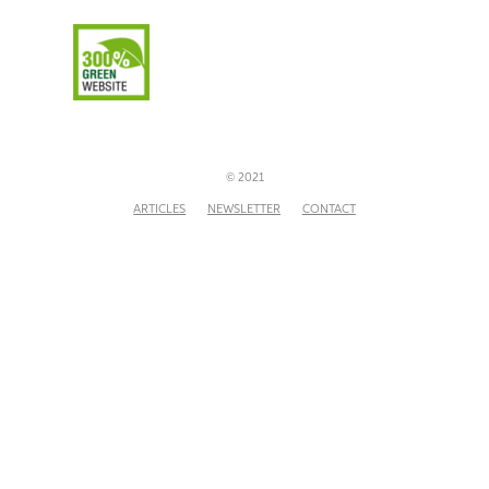
© 2021
ARTICLES
NEWSLETTER
CONTACT