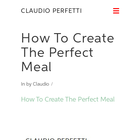
Naviga
CLAUDIO PERFETTI
How To Create
The Perfect
Meal
In by Claudio
How To Create The Perfect Meal