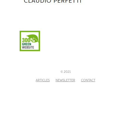
© 2021
ARTICLES
NEWSLETTER
CONTACT