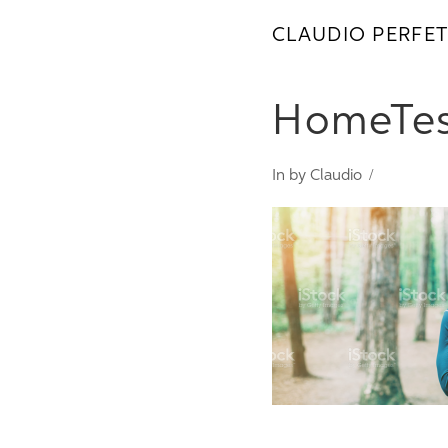
CLAUDIO PERFET
HomeTes
In by Claudio