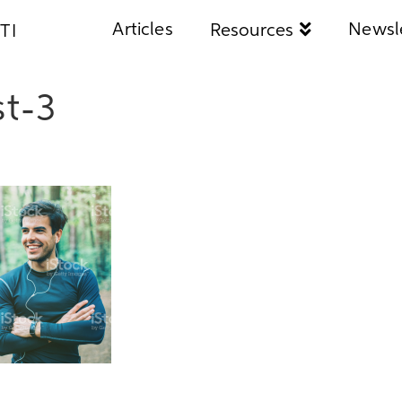
Articles
Newsl
Resources
TI
t-3