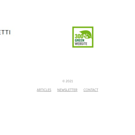
© 2021
ARTICLES
NEWSLETTER
CONTACT