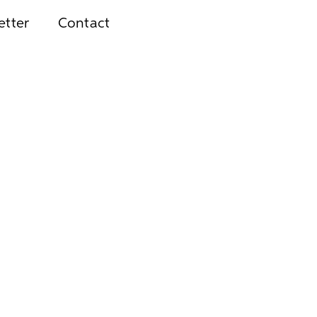
etter
Contact