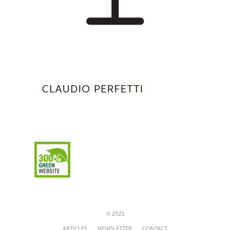
© 2021
ARTICLES
NEWSLETTER
CONTACT