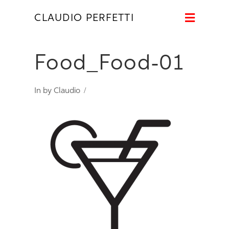
Naviga
CLAUDIO PERFETTI
Food_Food-01
In by Claudio