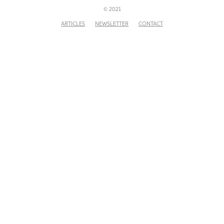
© 2021
ARTICLES
NEWSLETTER
CONTACT