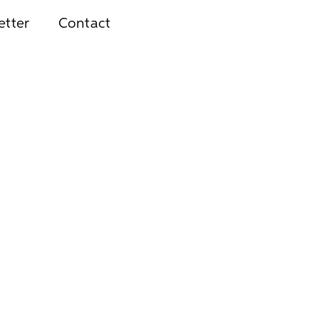
etter
Contact