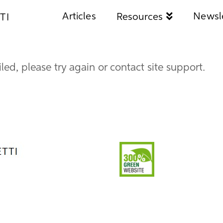
Articles
Newsl
Resources
TI
iled, please try again or contact site support.