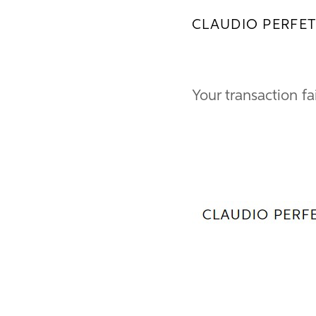
CLAUDIO PERFET
Your transaction fa