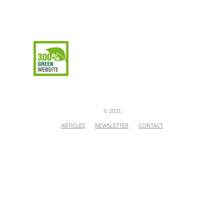
© 2021
ARTICLES
NEWSLETTER
CONTACT