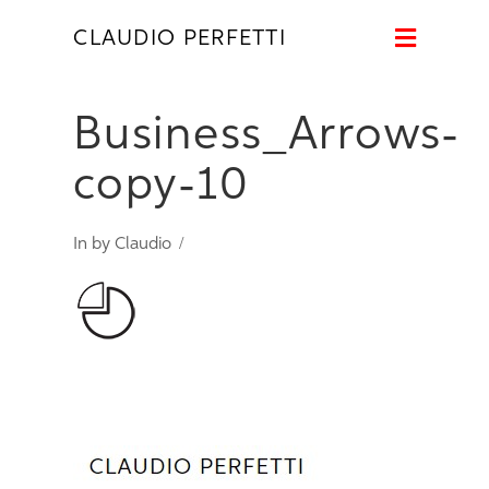
Naviga
CLAUDIO PERFETTI
Business_Arrows-
copy-10
In by Claudio