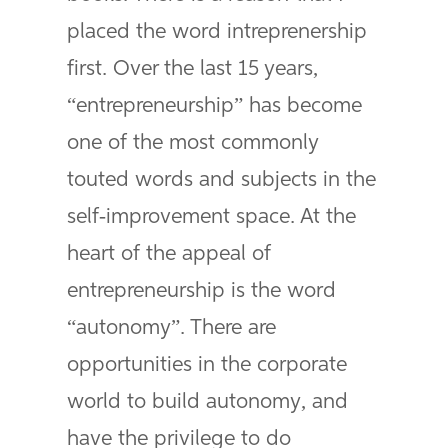
placed the word intreprenership
first. Over the last 15 years,
“entrepreneurship” has become
one of the most commonly
touted words and subjects in the
self-improvement space. At the
heart of the appeal of
entrepreneurship is the word
“autonomy”. There are
opportunities in the corporate
world to build autonomy, and
have the privilege to do