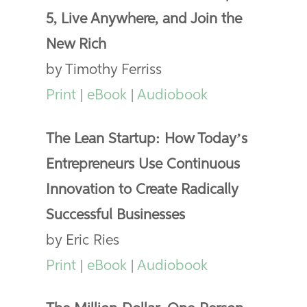
5, Live Anywhere, and Join the
New Rich
by Timothy Ferriss
Print
|
eBook
|
Audiobook
The Lean Startup: How Today’s
Entrepreneurs Use Continuous
Innovation to Create Radically
Successful Businesses
by Eric Ries
Print
|
eBook
|
Audiobook