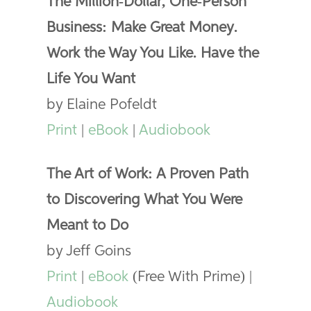
The Million-Dollar, One-Person
Business: Make Great Money.
Work the Way You Like. Have the
Life You Want
by Elaine Pofeldt
Print
|
eBook
|
Audiobook
The Art of Work: A Proven Path
to Discovering What You Were
Meant to Do
by Jeff Goins
Print
|
eBook
(Free With Prime) |
Audiobook