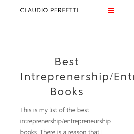
Naviga
CLAUDIO PERFETTI
Best
Intreprenership/En
Books
This is my list of the best
intreprenership/entrepreneurship
books. There is a reason that I