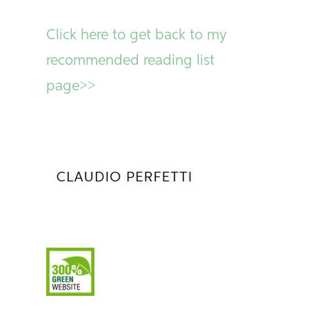
Click here to get back to my
recommended reading list
page>>