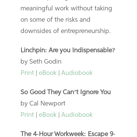
meaningful work without taking
on some of the risks and
downsides of entrepreneurship.
Linchpin: Are you Indispensable?
by Seth Godin
Print
|
eBook
|
Audiobook
So Good They Can’t Ignore You
by Cal Newport
Print
|
eBook
|
Audiobook
The 4-Hour Workweek: Escape 9-