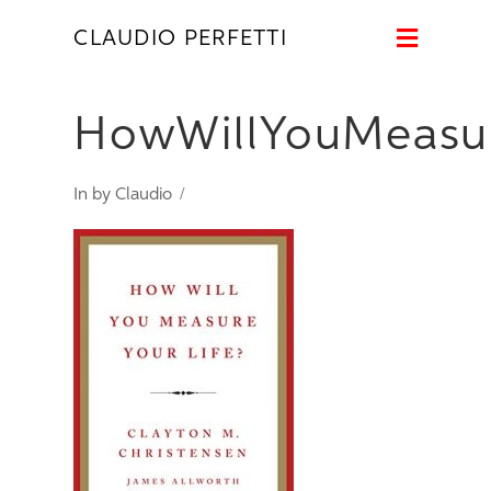
Naviga
CLAUDIO PERFETTI
HowWillYouMeasur
In by Claudio