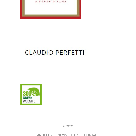
© 2021
ARTICLES
NEWSLETTER
CONTACT