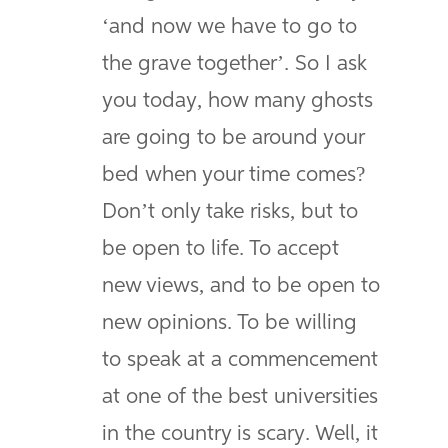
‘and now we have to go to
the grave together’. So I ask
you today, how many ghosts
are going to be around your
bed when your time comes?
Don’t only take risks, but to
be open to life. To accept
new views, and to be open to
new opinions. To be willing
to speak at a commencement
at one of the best universities
in the country is scary. Well, it