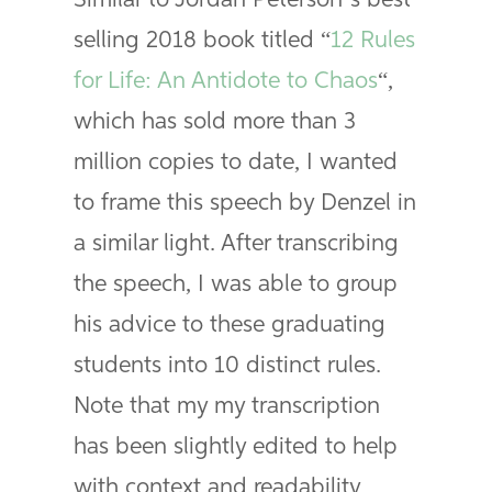
Similar to Jordan Peterson’s best
selling 2018 book titled “
12 Rules
for Life: An Antidote to Chaos
“,
which has sold more than 3
million copies to date, I wanted
to frame this speech by Denzel in
a similar light. After transcribing
the speech, I was able to group
his advice to these graduating
students into 10 distinct rules.
Note that my my transcription
has been slightly edited to help
with context and readability.