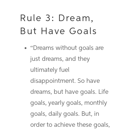
Rule 3: Dream,
But Have Goals
“Dreams without goals are
just dreams, and they
ultimately fuel
disappointment. So have
dreams, but have goals. Life
goals, yearly goals, monthly
goals, daily goals. But, in
order to achieve these goals,