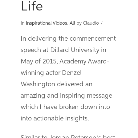
Life
In
Inspirational Videos
,
All
by Claudio
In delivering the commencement
speech at Dillard University in
May of 2015, Academy Award-
winning actor Denzel
Washington delivered an
amazing and inspiring message
which I have broken down into
into actionable insights.