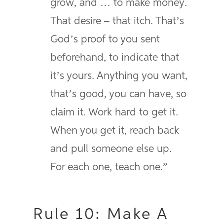
grow, and … to make money.
That desire – that itch. That’s
God’s proof to you sent
beforehand, to indicate that
it’s yours. Anything you want,
that’s good, you can have, so
claim it. Work hard to get it.
When you get it, reach back
and pull someone else up.
For each one, teach one.”
Rule 10: Make A