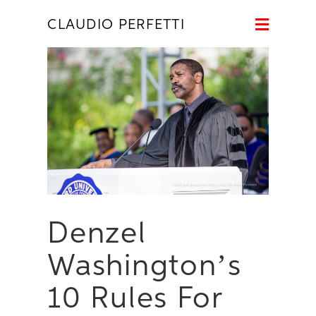
Naviga
CLAUDIO PERFETTI
Denzel
Washington’s
10 Rules For