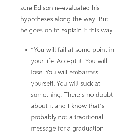
sure Edison re-evaluated his
hypotheses along the way. But
he goes on to explain it this way.
“You will fail at some point in
your life. Accept it. You will
lose. You will embarrass
yourself. You will suck at
something. There’s no doubt
about it and I know that’s
probably not a traditional
message for a graduation