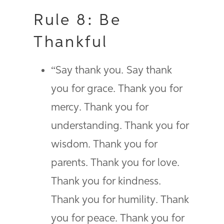
Rule 8: Be
Thankful
“Say thank you. Say thank
you for grace. Thank you for
mercy. Thank you for
understanding. Thank you for
wisdom. Thank you for
parents. Thank you for love.
Thank you for kindness.
Thank you for humility. Thank
you for peace. Thank you for