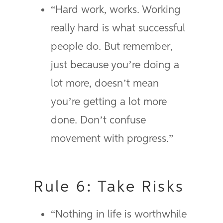
“Hard work, works. Working
really hard is what successful
people do. But remember,
just because you’re doing a
lot more, doesn’t mean
you’re getting a lot more
done. Don’t confuse
movement with progress.”
Rule 6: Take Risks
“Nothing in life is worthwhile