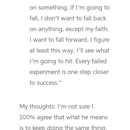
on something. If I’m going to
fall, I don’t want to fall back
on anything, except my faith.
I want to fall forward. I figure
at least this way, I’ll see what
I’m going to hit. Every failed
experiment is one step closer
to success.”
My thoughts: I’m not sure I
100% agree that what he means
is to keep doing the same thing,