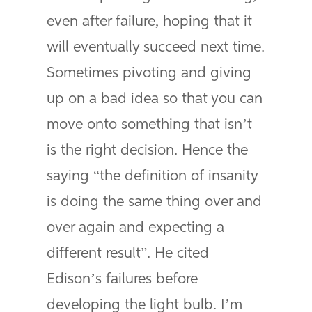
even after failure, hoping that it
will eventually succeed next time.
Sometimes pivoting and giving
up on a bad idea so that you can
move onto something that isn’t
is the right decision. Hence the
saying “the definition of insanity
is doing the same thing over and
over again and expecting a
different result”. He cited
Edison’s failures before
developing the light bulb. I’m