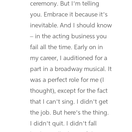
ceremony. But I’m telling
you. Embrace it because it’s
inevitable. And I should know
– in the acting business you
fail all the time. Early on in
my career, I auditioned for a
part in a broadway musical. It
was a perfect role for me (I
thought), except for the fact
that I can’t sing. I didn’t get
the job. But here’s the thing.
I didn’t quit. I didn’t fall