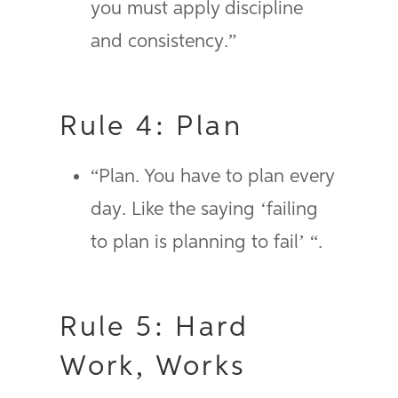
you must apply discipline
and consistency.”
Rule 4: Plan
“Plan. You have to plan every
day. Like the saying ‘failing
to plan is planning to fail’ “.
Rule 5: Hard
Work, Works