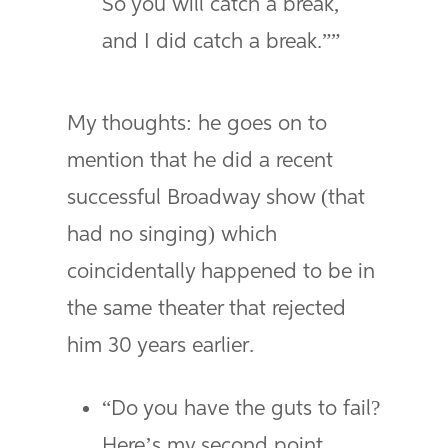
So you will catch a break,
and I did catch a break.””
My thoughts: he goes on to
mention that he did a recent
successful Broadway show (that
had no singing) which
coincidentally happened to be in
the same theater that rejected
him 30 years earlier.
“Do you have the guts to fail?
Here’s my second point