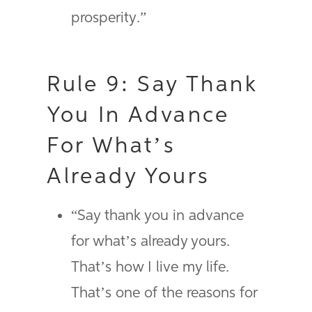
prosperity.”
Rule 9: Say Thank
You In Advance
For What’s
Already Yours
“Say thank you in advance
for what’s already yours.
That’s how I live my life.
That’s one of the reasons for