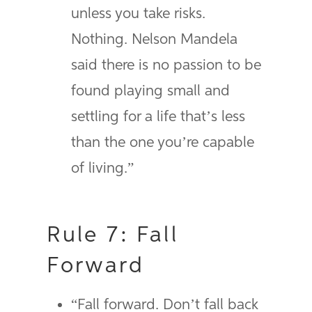
unless you take risks.
Nothing. Nelson Mandela
said there is no passion to be
found playing small and
settling for a life that’s less
than the one you’re capable
of living.”
Rule 7: Fall
Forward
“Fall forward. Don’t fall back