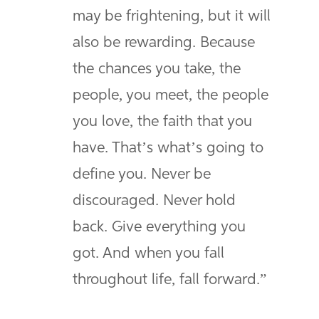
may be frightening, but it will
also be rewarding. Because
the chances you take, the
people, you meet, the people
you love, the faith that you
have. That’s what’s going to
define you. Never be
discouraged. Never hold
back. Give everything you
got. And when you fall
throughout life, fall forward.”