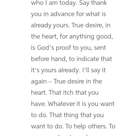
who I am today. Say thank
you in advance for what is
already yours. True desire, in
the heart, for anything good,
is God’s proof to you, sent
before hand, to indicate that
it’s yours already. I’ll say it
again – True desire in the
heart. That itch that you
have. Whatever it is you want
to do. That thing that you
want to do. To help others. To