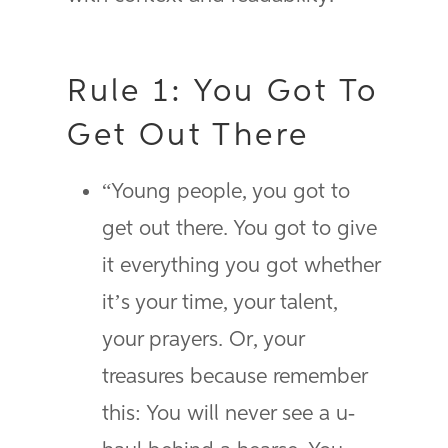
Rule 1: You Got To
Get Out There
“Young people, you got to
get out there. You got to give
it everything you got whether
it’s your time, your talent,
your prayers. Or, your
treasures because remember
this: You will never see a u-