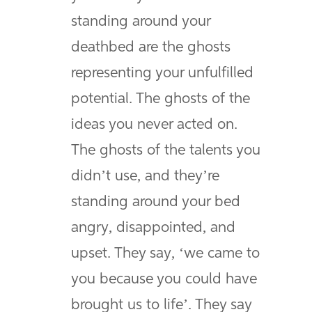
standing around your
deathbed are the ghosts
representing your unfulfilled
potential. The ghosts of the
ideas you never acted on.
The ghosts of the talents you
didn’t use, and they’re
standing around your bed
angry, disappointed, and
upset. They say, ‘we came to
you because you could have
brought us to life’. They say