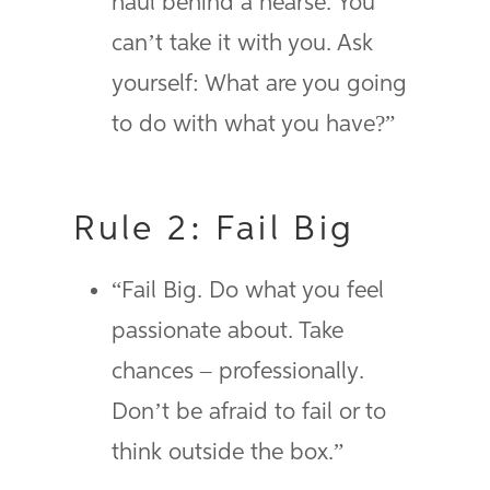
haul behind a hearse. You
can’t take it with you. Ask
yourself: What are you going
to do with what you have?”
Rule 2: Fail Big
“Fail Big. Do what you feel
passionate about. Take
chances – professionally.
Don’t be afraid to fail or to
think outside the box.”