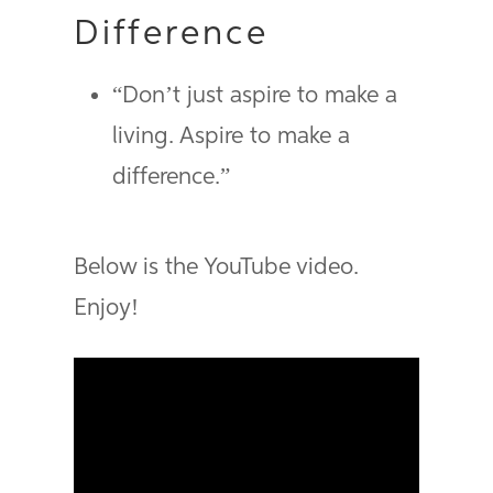
Difference
“Don’t just aspire to make a
living. Aspire to make a
difference.”
Below is the YouTube video.
Enjoy!