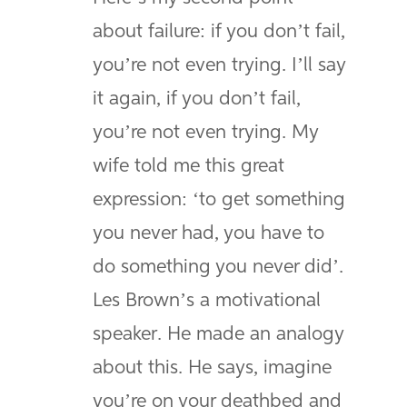
about failure: if you don’t fail,
you’re not even trying. I’ll say
it again, if you don’t fail,
you’re not even trying. My
wife told me this great
expression: ‘to get something
you never had, you have to
do something you never did’.
Les Brown’s a motivational
speaker. He made an analogy
about this. He says, imagine
you’re on your deathbed and