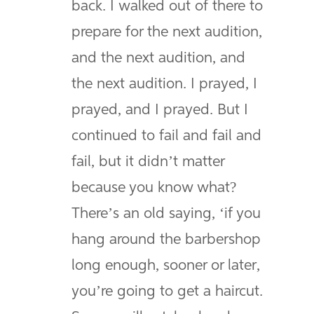
back. I walked out of there to
prepare for the next audition,
and the next audition, and
the next audition. I prayed, I
prayed, and I prayed. But I
continued to fail and fail and
fail, but it didn’t matter
because you know what?
There’s an old saying, ‘if you
hang around the barbershop
long enough, sooner or later,
you’re going to get a haircut.