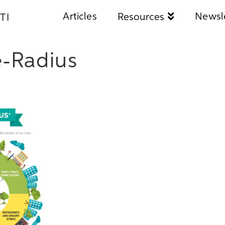
Articles
Newsl
Resources
TI
e-Radius