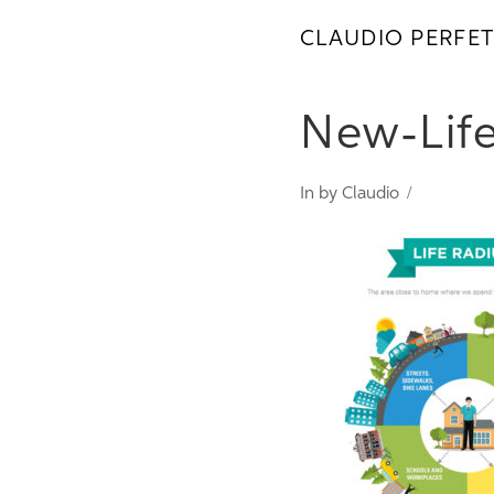
CLAUDIO PERFET
New-Lif
In by Claudio