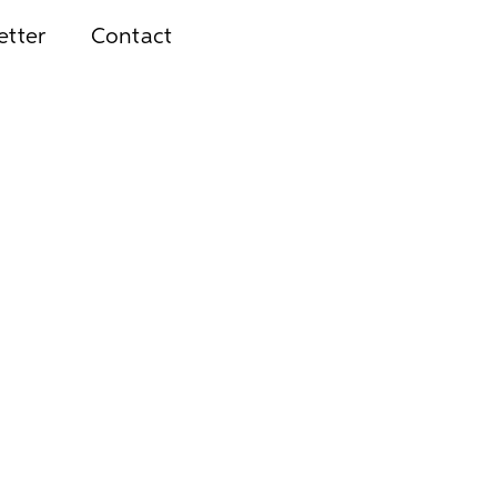
etter
Contact