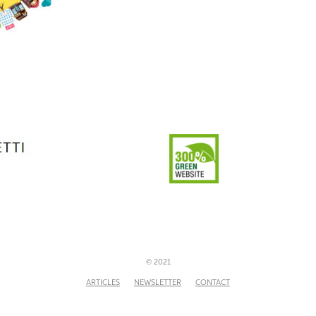
© 2021
ARTICLES
NEWSLETTER
CONTACT