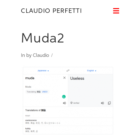
Naviga
CLAUDIO PERFETTI
Muda2
In by Claudio