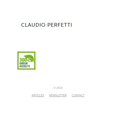
© 2021
ARTICLES
NEWSLETTER
CONTACT