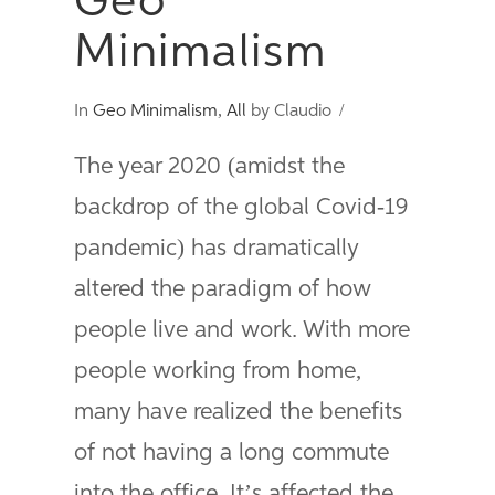
Geo
Minimalism
In
Geo Minimalism
,
All
by Claudio
The year 2020 (amidst the
backdrop of the global Covid-19
pandemic) has dramatically
altered the paradigm of how
people live and work. With more
people working from home,
many have realized the benefits
of not having a long commute
into the office. It’s affected the