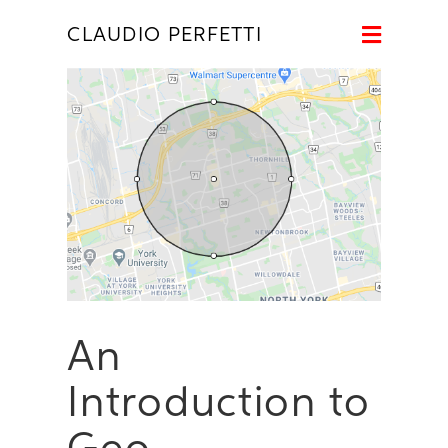
Naviga
CLAUDIO PERFETTI
An
Introduction to