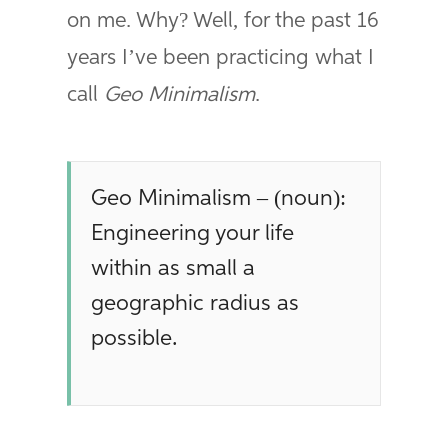
on me. Why? Well, for the past 16
years I’ve been practicing what I
call
Geo Minimalism
.
Geo Minimalism – (noun):
Engineering your life
within as small a
geographic radius as
possible.