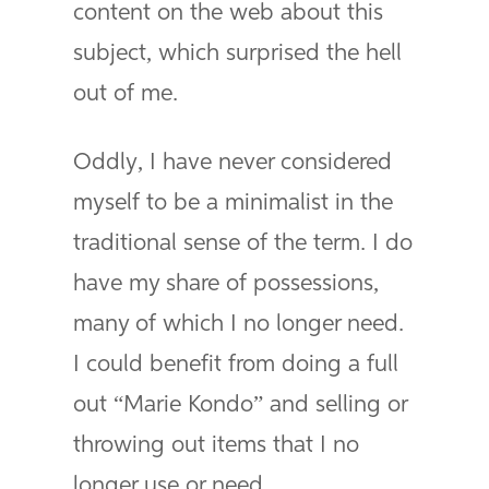
content on the web about this
subject, which surprised the hell
out of me.
Oddly, I have never considered
myself to be a minimalist in the
traditional sense of the term. I do
have my share of possessions,
many of which I no longer need.
I could benefit from doing a full
out “Marie Kondo” and selling or
throwing out items that I no
longer use or need.