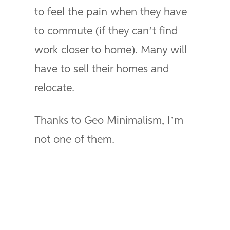
to feel the pain when they have
to commute (if they can’t find
work closer to home). Many will
have to sell their homes and
relocate.
Thanks to Geo Minimalism, I’m
not one of them.