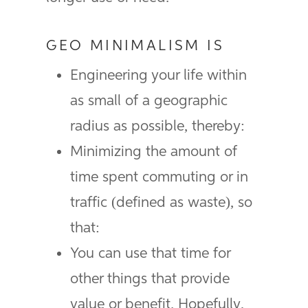
GEO MINIMALISM IS
Engineering your life within
as small of a geographic
radius as possible, thereby:
Minimizing the amount of
time spent commuting or in
traffic (defined as waste), so
that:
You can use that time for
other things that provide
value or benefit. Hopefully,