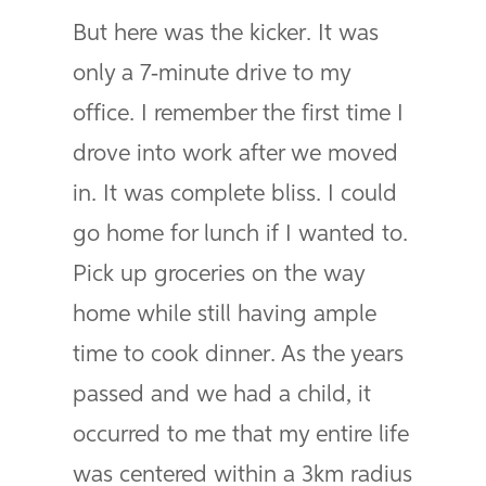
But here was the kicker. It was
only a 7-minute drive to my
office. I remember the first time I
drove into work after we moved
in. It was complete bliss. I could
go home for lunch if I wanted to.
Pick up groceries on the way
home while still having ample
time to cook dinner. As the years
passed and we had a child, it
occurred to me that my entire life
was centered within a 3km radius