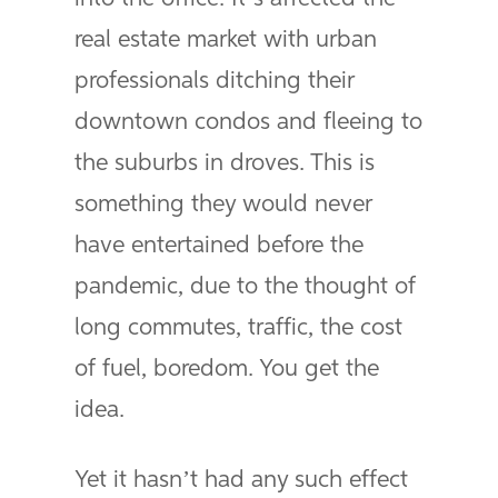
real estate market with urban
professionals ditching their
downtown condos and fleeing to
the suburbs in droves. This is
something they would never
have entertained before the
pandemic, due to the thought of
long commutes, traffic, the cost
of fuel, boredom. You get the
idea.
Yet it hasn’t had any such effect