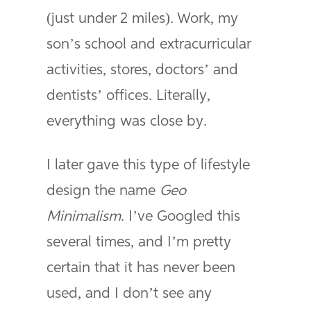
(just under 2 miles). Work, my
son’s school and extracurricular
activities, stores, doctors’ and
dentists’ offices. Literally,
everything was close by.
I later gave this type of lifestyle
design the name
Geo
Minimalism
. I’ve Googled this
several times, and I’m pretty
certain that it has never been
used, and I don’t see any