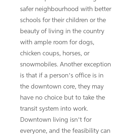
safer neighbourhood with better
schools for their children or the
beauty of living in the country
with ample room for dogs,
chicken coups, horses, or
snowmobiles. Another exception
is that if a person’s office is in
the downtown core, they may
have no choice but to take the
transit system into work.
Downtown living isn’t for
everyone, and the feasibility can