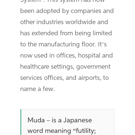
System”. This system has now
been adopted by companies and
other industries worldwide and
has extended from being limited
to the manufacturing floor. It’s
now used in offices, hospital and
healthcare settings, government
services offices, and airports, to
name a few.
Muda – is a Japanese
word meaning “futility;