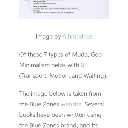
Image by
Alhmodeus
Of those 7 types of Muda, Geo
Minimalism helps with 3
(Transport, Motion, and Waiting).
The image below is taken from
the Blue Zones
website
. Several
books have been written using
the Blue Zones brand, and its