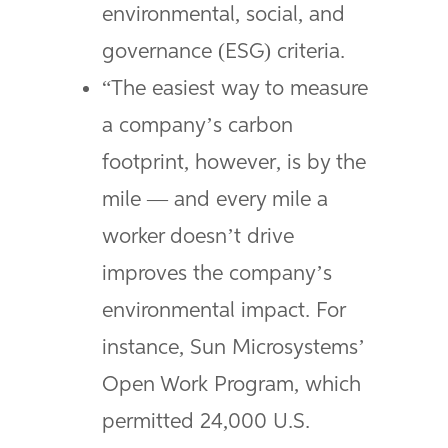
environmental, social, and
governance (ESG) criteria.
“The easiest way to measure
a company’s carbon
footprint, however, is by the
mile — and every mile a
worker doesn’t drive
improves the company’s
environmental impact. For
instance, Sun Microsystems’
Open Work Program, which
permitted 24,000 U.S.