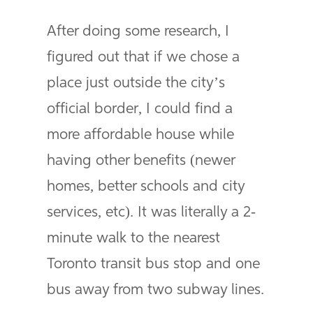
After doing some research, I
figured out that if we chose a
place just outside the city’s
official border, I could find a
more affordable house while
having other benefits (newer
homes, better schools and city
services, etc). It was literally a 2-
minute walk to the nearest
Toronto transit bus stop and one
bus away from two subway lines.