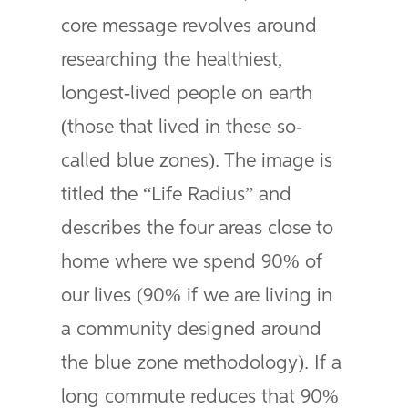
core message revolves around
researching the healthiest,
longest-lived people on earth
(those that lived in these so-
called blue zones). The image is
titled the “Life Radius” and
describes the four areas close to
home where we spend 90% of
our lives (90% if we are living in
a community designed around
the blue zone methodology). If a
long commute reduces that 90%