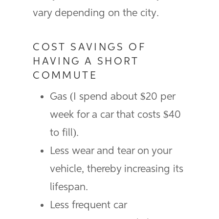
vary depending on the city.
COST SAVINGS OF
HAVING A SHORT
COMMUTE
Gas (I spend about $20 per
week for a car that costs $40
to fill).
Less wear and tear on your
vehicle, thereby increasing its
lifespan.
Less frequent car