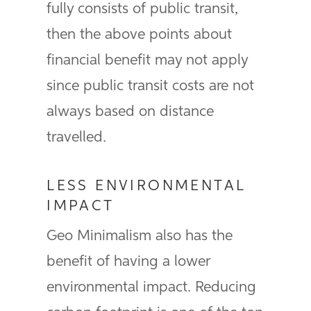
fully consists of public transit,
then the above points about
financial benefit may not apply
since public transit costs are not
always based on distance
travelled.
LESS ENVIRONMENTAL
IMPACT
Geo Minimalism also has the
benefit of having a lower
environmental impact. Reducing