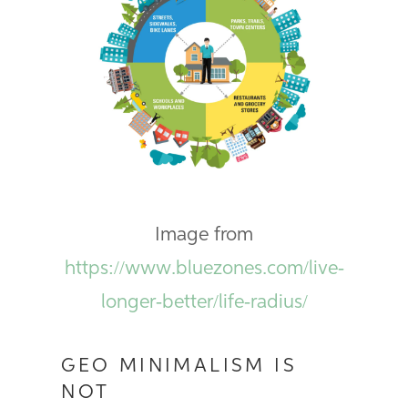
Image from
https://www.bluezones.com/live-
longer-better/life-radius/
GEO MINIMALISM IS
NOT