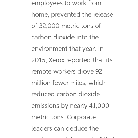
employees to work from
home, prevented the release
of 32,000 metric tons of
carbon dioxide into the
environment that year. In
2015, Xerox reported that its
remote workers drove 92
million fewer miles, which
reduced carbon dioxide
emissions by nearly 41,000
metric tons. Corporate
leaders can deduce the