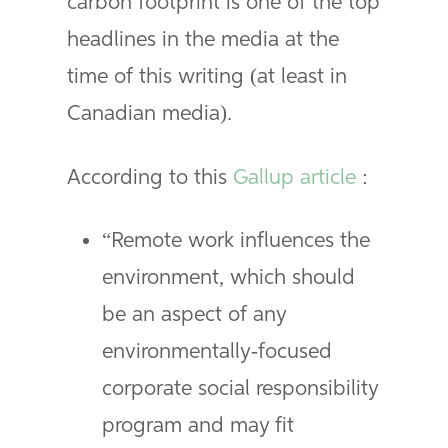
carbon footprint is one of the top
headlines in the media at the
time of this writing (at least in
Canadian media).
According to this
Gallup article
:
“Remote work influences the
environment, which should
be an aspect of any
environmentally-focused
corporate social responsibility
program and may fit