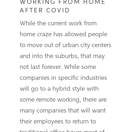
WORKING FROM HOME
AFTER COVID
While the current work from
home craze has allowed people
to move out of urban city centers
and into the suburbs, that may
not last forever. While some
companies in specific industries
will go to a hybrid style with
some remote working, there are
many companies that will want
their employees to return to