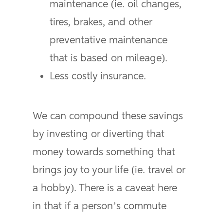
maintenance (ie. oil changes,
tires, brakes, and other
preventative maintenance
that is based on mileage).
Less costly insurance.
We can compound these savings
by investing or diverting that
money towards something that
brings joy to your life (ie. travel or
a hobby). There is a caveat here
in that if a person’s commute