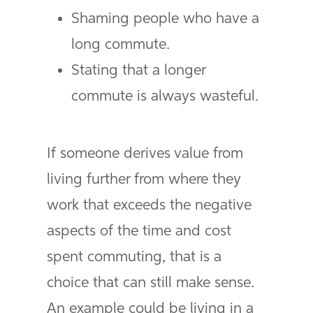
Shaming people who have a
long commute.
Stating that a longer
commute is always wasteful.
If someone derives value from
living further from where they
work that exceeds the negative
aspects of the time and cost
spent commuting, that is a
choice that can still make sense.
An example could be living in a