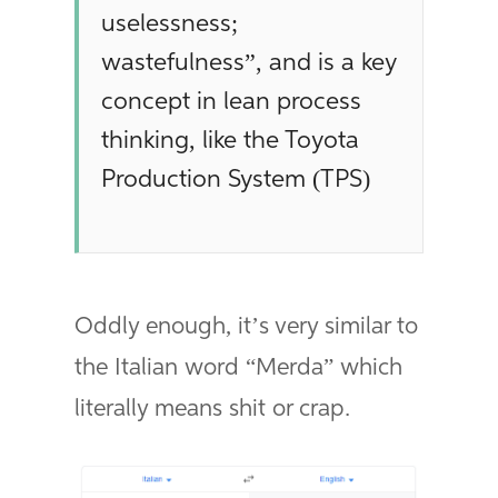
uselessness;
wastefulness”, and is a key
concept in lean process
thinking, like the Toyota
Production System (TPS)
Oddly enough, it’s very similar to
the Italian word “Merda” which
literally means shit or crap.