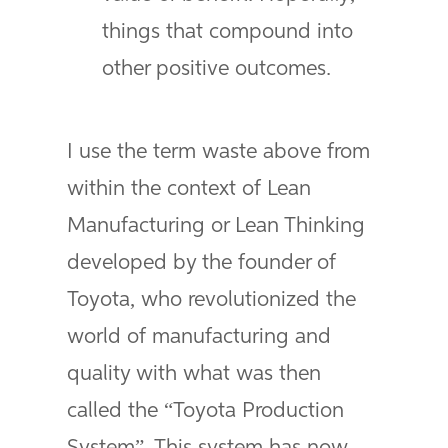
things that compound into
other positive outcomes.
I use the term waste above from
within the context of Lean
Manufacturing or Lean Thinking
developed by the founder of
Toyota, who revolutionized the
world of manufacturing and
quality with what was then
called the “Toyota Production