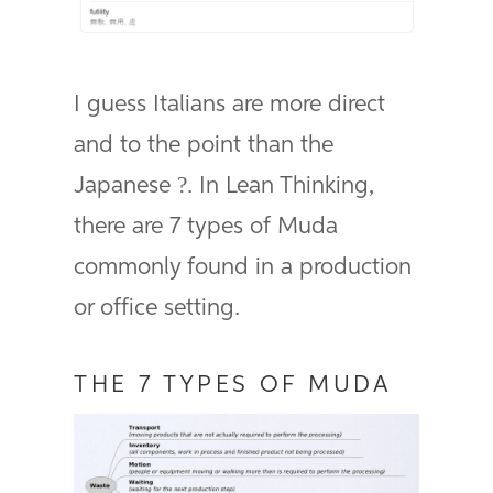
I guess Italians are more direct
and to the point than the
Japanese ?. In Lean Thinking,
there are 7 types of Muda
commonly found in a production
or office setting.
THE 7 TYPES OF MUDA