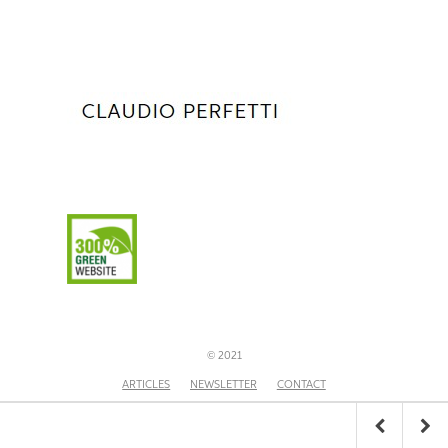
© 2021
ARTICLES
NEWSLETTER
CONTACT