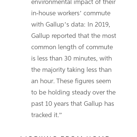
environmental impact of their
in-house workers’ commute
with Gallup’s data: In 2019,
Gallup reported that the most
common length of commute
is less than 30 minutes, with
the majority taking less than
an hour. These figures seem
to be holding steady over the
past 10 years that Gallup has
tracked it.”