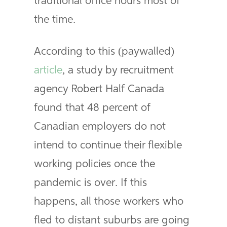
traditional office hours most of
the time.
According to this (paywalled)
article
, a study by recruitment
agency Robert Half Canada
found that 48 percent of
Canadian employers do not
intend to continue their flexible
working policies once the
pandemic is over. If this
happens, all those workers who
fled to distant suburbs are going