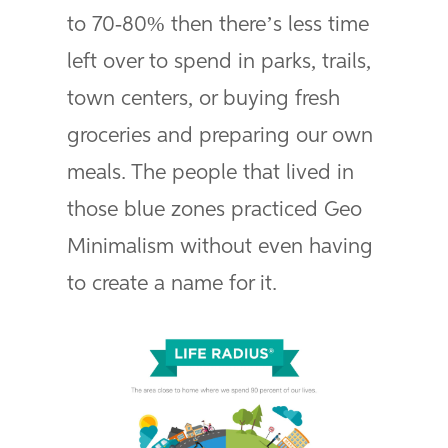
to 70-80% then there’s less time
left over to spend in parks, trails,
town centers, or buying fresh
groceries and preparing our own
meals. The people that lived in
those blue zones practiced Geo
Minimalism without even having
to create a name for it.