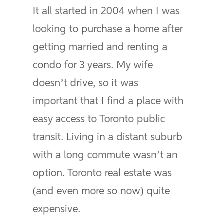
It all started in 2004 when I was
looking to purchase a home after
getting married and renting a
condo for 3 years. My wife
doesn’t drive, so it was
important that I find a place with
easy access to Toronto public
transit. Living in a distant suburb
with a long commute wasn’t an
option. Toronto real estate was
(and even more so now) quite
expensive.