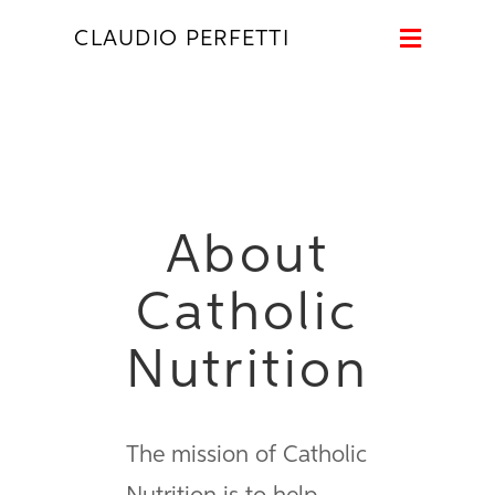
Naviga
CLAUDIO PERFETTI
About
Catholic
Nutrition
The mission of Catholic