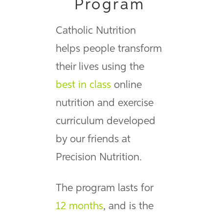
Program
Catholic Nutrition
helps people transform
their lives using the
best in class
online
nutrition and exercise
curriculum developed
by our friends at
Precision Nutrition.
The program lasts for
12 months
, and is the