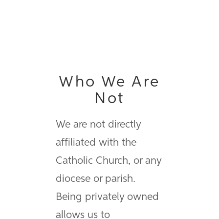
Who We Are
Not
We are not directly
affiliated with the
Catholic Church, or any
diocese or parish.
Being privately owned
allows us to