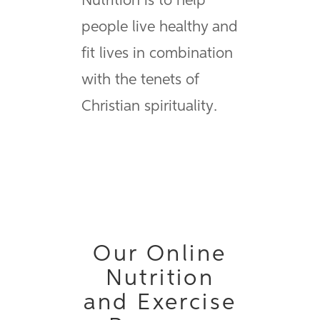
Nutrition is to help
people live healthy and
fit lives in combination
with the tenets of
Christian spirituality.
Our Online
Nutrition
and Exercise