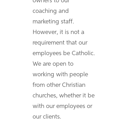
owners to our
coaching and
marketing staff.
However, it is not a
requirement that our
employees be Catholic.
We are open to
working with people
from other Christian
churches, whether it be
with our employees or
our clients.