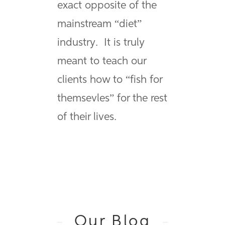
exact opposite of the
mainstream “diet”
industry. It is truly
meant to teach our
clients how to “fish for
themsevles” for the rest
of their lives.
Our Blog