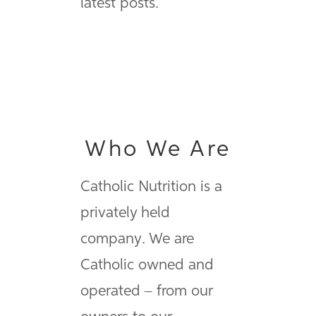
latest posts.
Who We Are
Catholic Nutrition is a
privately held
company. We are
Catholic owned and
operated – from our