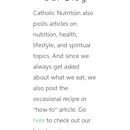
Catholic Nutrition also
posts articles on
nutrition, health,
lifestyle, and spiritual
topics. And since we
always get asked
about what we eat, we
also post the
occasional recipe or
“how to” article. Go
here
to check out our