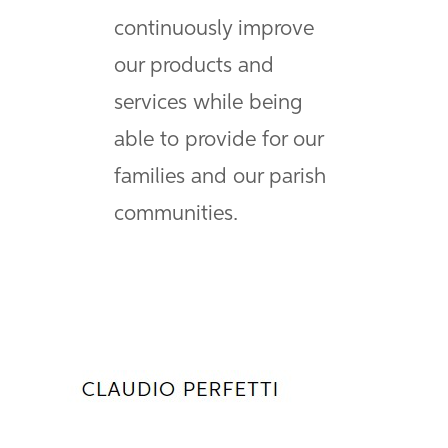
continuously improve
our products and
services while being
able to provide for our
families and our parish
communities.