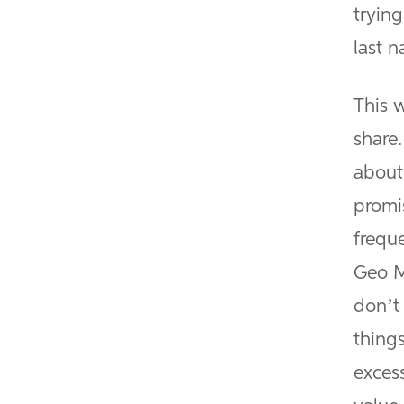
tryin
last 
This w
share.
about
promi
frequ
Geo M
don’t
thing
exces