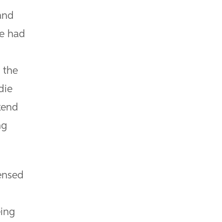
and
ve had
 the
die
kend
ng
censed
I
eing