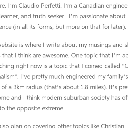
re. I’m Claudio Perfetti. I’m a Canadian enginee
 learner, and truth seeker. I’m passionate about
ence (in all its forms, but more on that for later).
website is where I write about my musings and s
 that I think are awesome. One topic that I’m ac
ching right now is a topic that I coined called “
alism”. I’ve pretty much engineered my family’s 
 of a 3km radius (that’s about 1.8 miles). It’s pre
me and I think modern suburban society has of
to the opposite extreme.
also plan on covering other topics like Christian