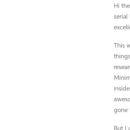
Hi the
serial
excell
This 
things
resear
Minim
inside
aweso
gone 
But I 