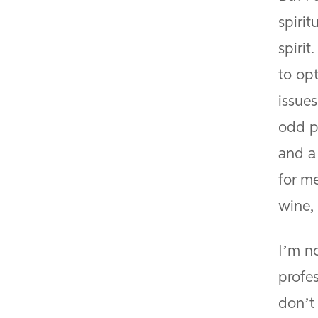
spirit
spirit
to op
issues
odd p
and a
for me
wine, 
I’m no
profe
don’t