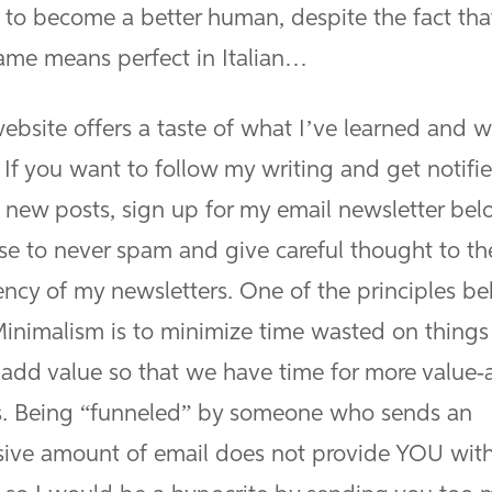
g to become a better human, despite the fact th
name means perfect in Italian…
ebsite offers a taste of what I’ve learned and w
 If you want to follow my writing and get notifi
 new posts, sign up for my email newsletter belo
se to never spam and give careful thought to th
ency of my newsletters. One of the principles b
inimalism is to minimize time wasted on things
 add value so that we have time for more value
s. Being “funneled” by someone who sends an
sive amount of email does not provide YOU wit