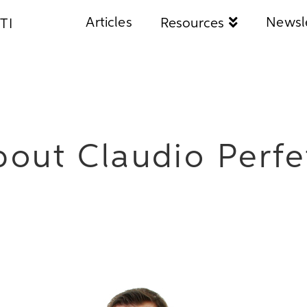
Articles
Newsl
Resources
TI
out Claudio Perfe