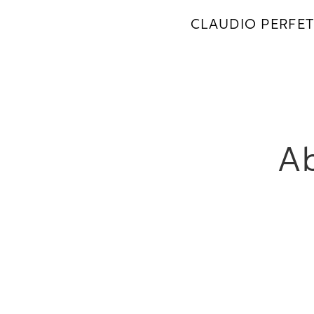
CLAUDIO PERFET
Ab