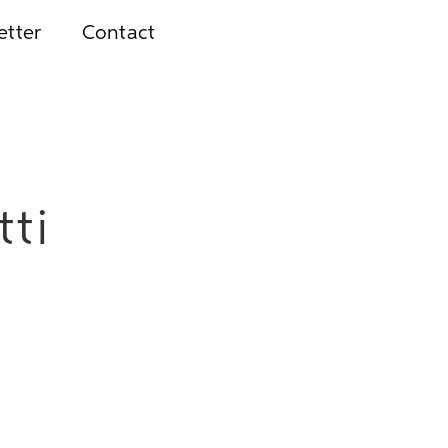
etter
Contact
tti