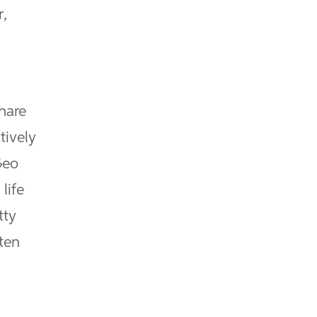
r,
hare
tively
Geo
life
tty
ten