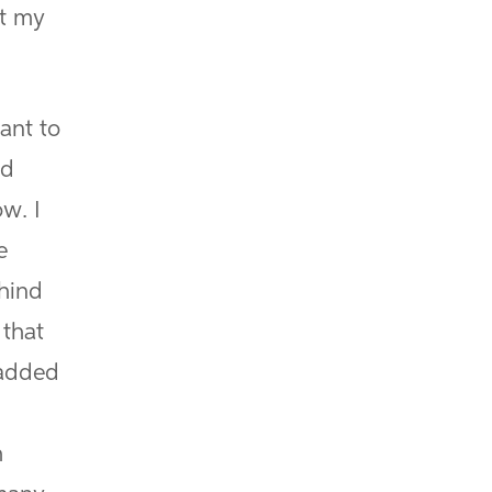
at my
ant to
ed
w. I
e
ehind
 that
-added
h