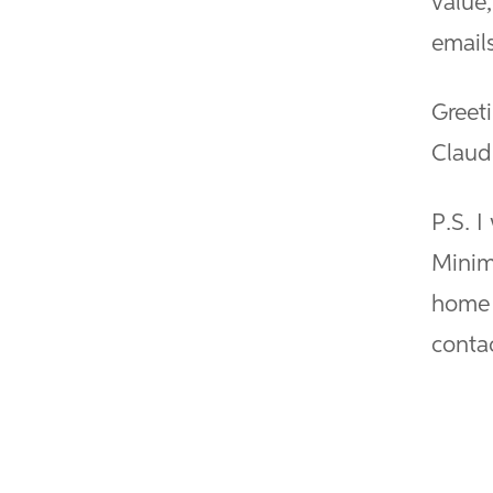
value
emails
Greet
Claud
P.S. I
Minim
home 
contac