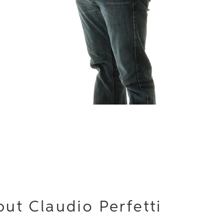
ut Claudio Perfetti