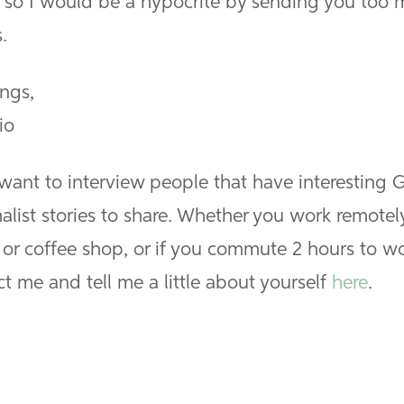
, so I would be a hypocrite by sending you too
.
ings,
io
 want to interview people that have interesting 
alist stories to share. Whether you work remotel
or coffee shop, or if you commute 2 hours to wo
t me and tell me a little about yourself
here
.