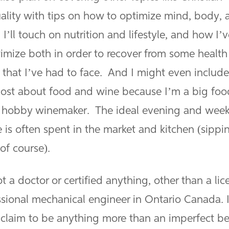
uality with tips on how to optimize mind, body, 
. I’ll touch on nutrition and lifestyle, and how I’
timize both in order to recover from some health
 that I’ve had to face. And I might even include
ost about food and wine because I’m a big foo
 hobby winemaker. The ideal evening and wee
 is often spent in the market and kitchen (sippi
of course).
t a doctor or certified anything, other than a li
ssional mechanical engineer in Ontario Canada. 
 claim to be anything more than an imperfect b