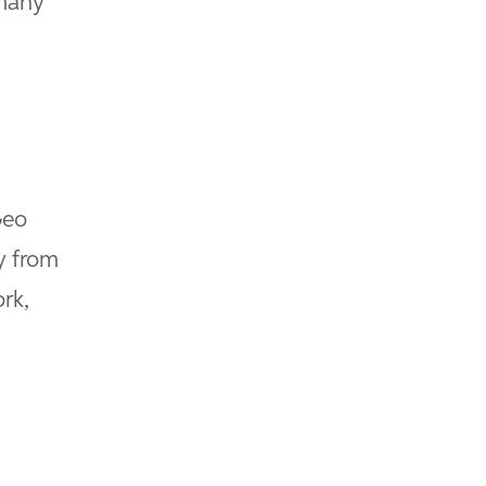
 many
Geo
y from
rk,