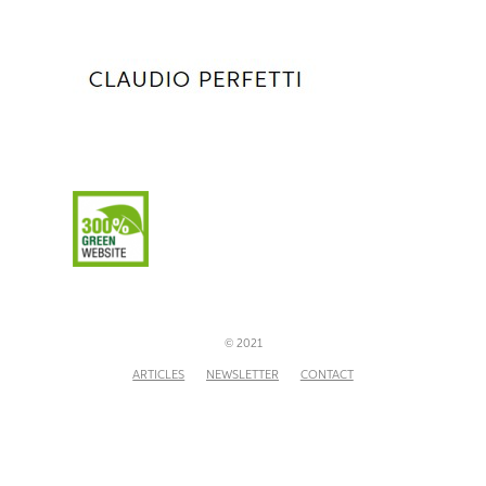
© 2021
ARTICLES
NEWSLETTER
CONTACT