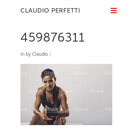
Naviga
CLAUDIO PERFETTI
459876311
In by Claudio